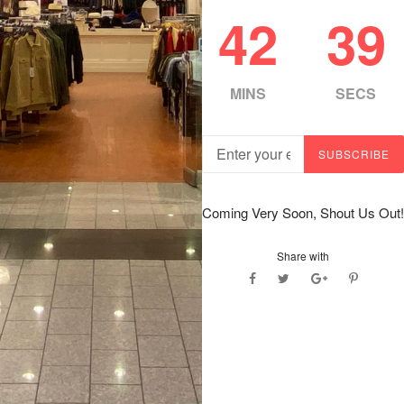
42
38
MINS
SECS
Email
SUBSCRIBE
Coming Very Soon, Shout Us Out!
Share with