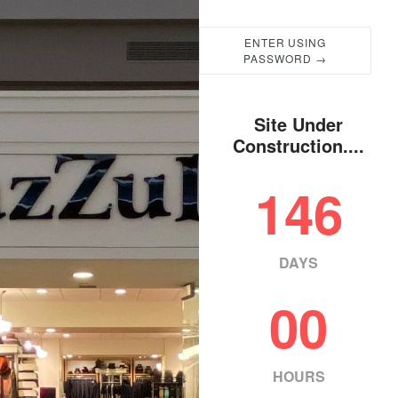
ENTER USING
PASSWORD →
Site Under
Construction....
146
DAYS
00
HOURS